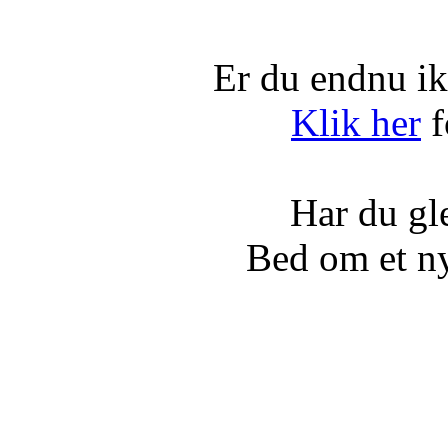
Er du endnu ik
Klik her
f
Har du gl
Bed om et n