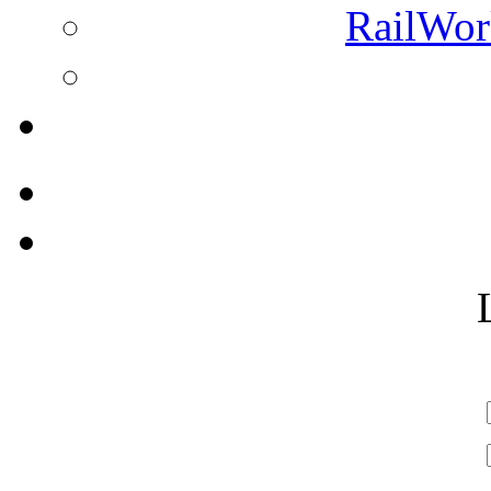
RailWork