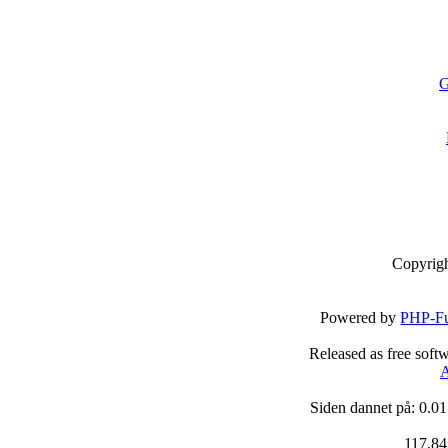
G
Copyrig
Powered by
PHP-Fu
Released as free soft
A
Siden dannet på: 0.01
117,84