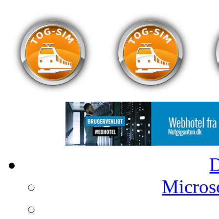
Microso