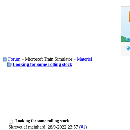
Forum
» Microsoft Train Simulator »
Materiel
Looking for some rolling stock
Looking for some rolling stock
Skrevet af meinhard, 28/9-2022 23:57 (
#1
)