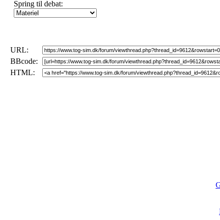
Spring til debat:
URL:
BBcode:
HTML:
G