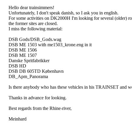
Hello dear trainsimmers!
Unfortunately, I don't speak danish, so I ask you in english.
For some activities on DK2000H I'm looking for several (older) ro
the former sites are closed.
I miss the following material:
DSB Gods/DSB_Gods.wag
DSB ME 1503 with me1503_krone.eng in it
DSB ME 1506
DSB ME 1507
Danske Spritfabrikker
DSB HD
DSB DB 605TD København
DB_Apm_Panorama
Is there anybody who has these vehicles in his TRAINSET and wou
Thanks in advance for looking.
Best regards from the Rhine-river,
Meinhard