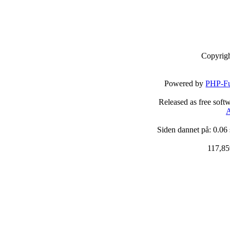
Copyrig
Powered by
PHP-Fu
Released as free soft
A
Siden dannet på: 0.06
117,85