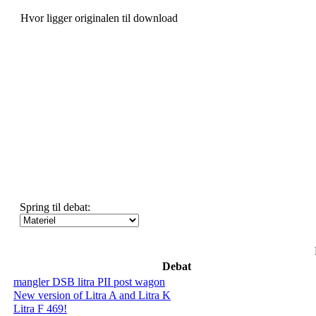
Hvor ligger originalen til download
Spring til debat:
Debat
mangler DSB litra PII post wagon
New version of Litra A and Litra K
Litra F 469!