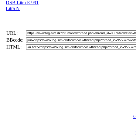
DSB Litra E 991
Litra N
URL:
BBcode:
HTML:
G