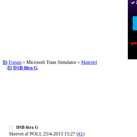
Forum
» Microsoft Train Simulator »
Materiel
DSB litra G
DSB litra G
Skrevet af POLI, 25/4-2013 15:27 (
#1
)