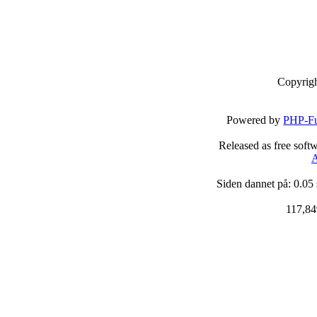
Copyrig
Powered by
PHP-Fu
Released as free soft
A
Siden dannet på: 0.05
117,84