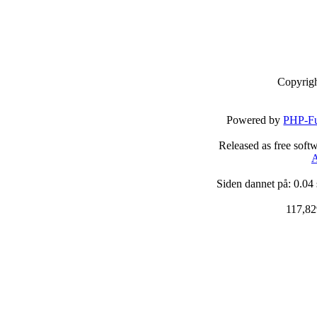
Copyrig
Powered by
PHP-Fu
Released as free soft
A
Siden dannet på: 0.04
117,82