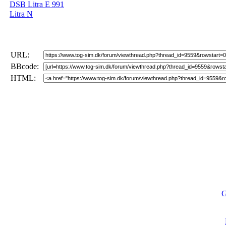
DSB Litra E 991
Litra N
URL:
BBcode:
HTML:
G