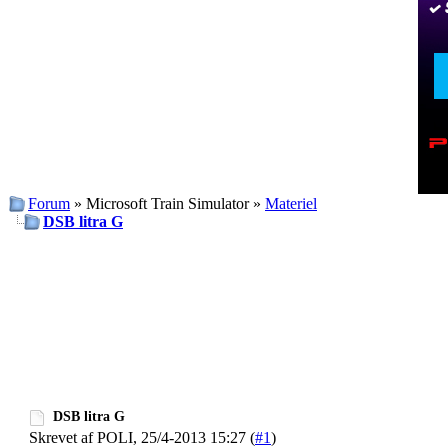
Forum
» Microsoft Train Simulator »
Materiel
DSB litra G
DSB litra G
Skrevet af POLI, 25/4-2013 15:27 (
#1
)