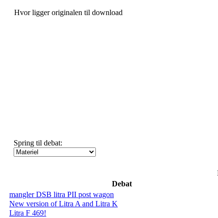
Hvor ligger originalen til download
Spring til debat:
Debat
mangler DSB litra PII post wagon
New version of Litra A and Litra K
Litra F 469!