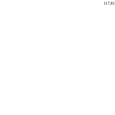
117,81