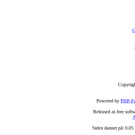
G
Copyrig
Powered by
PHP-Fu
Released as free soft
A
Siden dannet på: 0.05