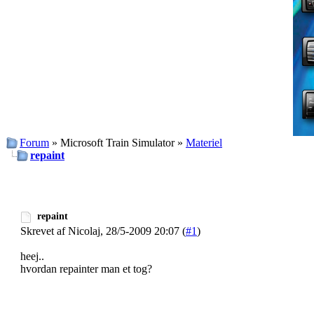
Forum
» Microsoft Train Simulator »
Materiel
repaint
repaint
Skrevet af Nicolaj, 28/5-2009 20:07 (
#1
)
heej..
hvordan repainter man et tog?