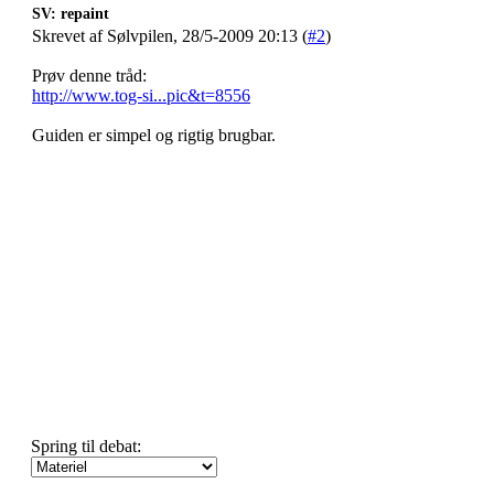
SV: repaint
Skrevet af Sølvpilen, 28/5-2009 20:13 (
#2
)
Prøv denne tråd:
http://www.tog-si...pic&t=8556
Guiden er simpel og rigtig brugbar.
Spring til debat: