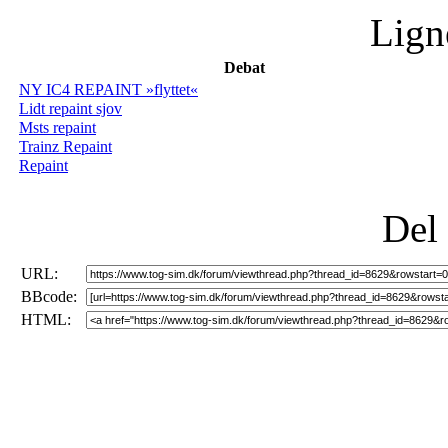
Lign
Debat
NY IC4 REPAINT »flyttet«
Lidt repaint sjov
Msts repaint
Trainz Repaint
Repaint
Del
URL:
BBcode:
HTML: